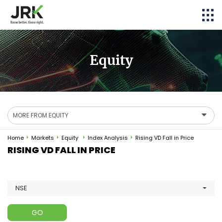
Equity
MORE FROM EQUITY
Home
Markets
Equity
Index Analysis
Rising VD Fall in Price
RISING VD FALL IN PRICE
NSE
GO