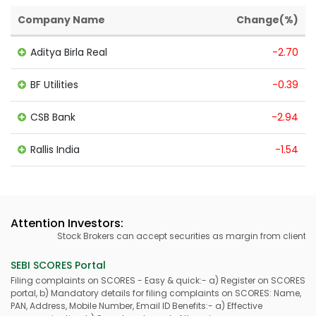
Company Name
Change(%)
Aditya Birla Real
-2.70
BF Utilities
-0.39
CSB Bank
-2.94
Rallis India
-1.54
Attention Investors:
Stock Brokers can accept securities as margin from clients on
SEBI SCORES Portal
Filing complaints on SCORES - Easy & quick:- a) Register on SCORES
portal, b) Mandatory details for filing complaints on SCORES: Name,
PAN, Address, Mobile Number, Email ID Benefits:- a) Effective