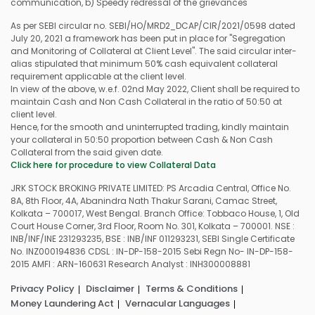
communication, b) Speedy redressal of the grievances
As per SEBI circular no. SEBI/HO/MRD2_DCAP/CIR/2021/0598 dated
July 20, 2021 a framework has been put in place for "Segregation
and Monitoring of Collateral at Client Level". The said circular inter-
alias stipulated that minimum 50% cash equivalent collateral
requirement applicable at the client level.
In view of the above, w.e.f. 02nd May 2022, Client shall be required to
maintain Cash and Non Cash Collateral in the ratio of 50:50 at
client level.
Hence, for the smooth and uninterrupted trading, kindly maintain
your collateral in 50:50 proportion between Cash & Non Cash
Collateral from the said given date.
Click here for procedure to view Collateral Data
JRK STOCK BROKING PRIVATE LIMITED: PS Arcadia Central, Office No.
8A, 8th Floor, 4A, Abanindra Nath Thakur Sarani, Camac Street,
Kolkata – 700017, West Bengal. Branch Office: Tobbaco House, 1, Old
Court House Corner, 3rd Floor, Room No. 301, Kolkata – 700001. NSE :
INB/INF/INE 231293235, BSE : INB/INF 011293231, SEBI Single Certificate
No. INZ000194836 CDSL : IN-DP-158-2015 Sebi Regn No- IN-DP-158-
2015 AMFI : ARN-160631 Research Analyst : INH300008881
Privacy Policy
Disclaimer
Terms & Conditions
Money Laundering Act
Vernacular Languages