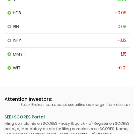
HDB
-0.08
IBN
0.08
INFY
-0.12
MMYT
-1.15
WIT
-0.01
Attention Investors:
Stock Brokers can accept securities as margin from clients only
SEBI SCORES Portal
Filing complaints on SCORES - Easy & quick:- a) Register on SCORES
portal, b) Mandatory details for filing complaints on SCORES: Name,