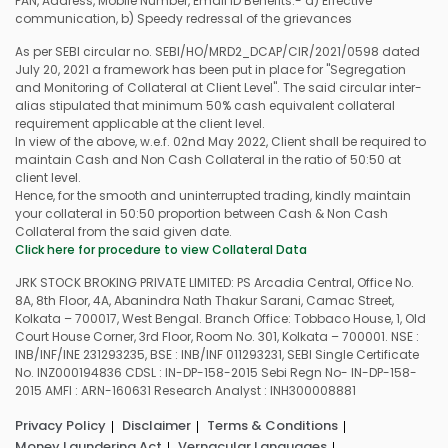
PAN, Address, Mobile Number, Email ID Benefits:- a) Effective
communication, b) Speedy redressal of the grievances
As per SEBI circular no. SEBI/HO/MRD2_DCAP/CIR/2021/0598 dated
July 20, 2021 a framework has been put in place for "Segregation
and Monitoring of Collateral at Client Level". The said circular inter-
alias stipulated that minimum 50% cash equivalent collateral
requirement applicable at the client level.
In view of the above, w.e.f. 02nd May 2022, Client shall be required to
maintain Cash and Non Cash Collateral in the ratio of 50:50 at
client level.
Hence, for the smooth and uninterrupted trading, kindly maintain
your collateral in 50:50 proportion between Cash & Non Cash
Collateral from the said given date.
Click here for procedure to view Collateral Data
JRK STOCK BROKING PRIVATE LIMITED: PS Arcadia Central, Office No.
8A, 8th Floor, 4A, Abanindra Nath Thakur Sarani, Camac Street,
Kolkata – 700017, West Bengal. Branch Office: Tobbaco House, 1, Old
Court House Corner, 3rd Floor, Room No. 301, Kolkata – 700001. NSE :
INB/INF/INE 231293235, BSE : INB/INF 011293231, SEBI Single Certificate
No. INZ000194836 CDSL : IN-DP-158-2015 Sebi Regn No- IN-DP-158-
2015 AMFI : ARN-160631 Research Analyst : INH300008881
Privacy Policy
Disclaimer
Terms & Conditions
Money Laundering Act
Vernacular Languages