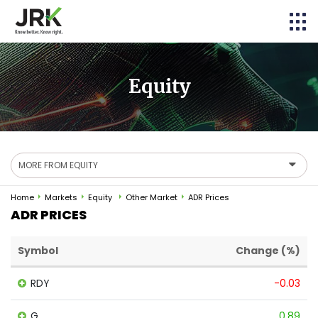
Equity
MORE FROM EQUITY
Home
Markets
Equity
Other Market
ADR Prices
ADR PRICES
Symbol
Change (%)
RDY
-0.03
G
0.89