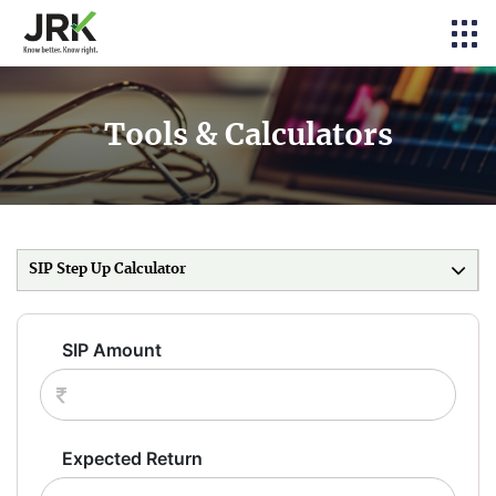
Tools & Calculators
SIP Step Up Calculator
SIP Amount
Expected Return