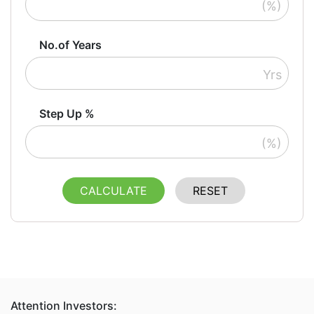
(%)
No.of Years
Yrs
Step Up %
(%)
CALCULATE
RESET
Attention Investors: