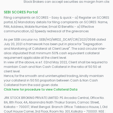
Stock Brokers can accept securities as margin from clients 
SEBI SCORES Portal
Filing complaints on SCORES - Easy & quick:- a) Register on SCORES
portal, b) Mandatory details for filing complaints on SCORES: Name,
PAN, Address, Mobile Number, Email ID Benefits:- a) Effective
communication, b) Speedy redressal of the grievances
As per SEBI circular no. SEBI/HO/MRD2_DCAP/CIR/2021/0598 dated
July 20, 2021 a framework has been put in place for "Segregation
and Monitoring of Collateral at Client Level". The said circular inter-
alias stipulated that minimum 50% cash equivalent collateral
requirement applicable at the client level.
In view of the above, w.e.f. 02nd May 2022, Client shall be required to
maintain Cash and Non Cash Collateral in the ratio of 50:50 at
client level.
Hence, for the smooth and uninterrupted trading, kindly maintain
your collateral in 50:50 proportion between Cash & Non Cash
Collateral from the said given date.
Click here for procedure to view Collateral Data
JRK STOCK BROKING PRIVATE LIMITED: PS Arcadia Central, Office No.
8A, 8th Floor, 4A, Abanindra Nath Thakur Sarani, Camac Street,
Kolkata – 700017, West Bengal. Branch Office: Tobbaco House, 1, Old
Court House Corner, 3rd Floor, Room No. 301, Kolkata – 700001. NSE :