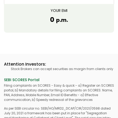
YOUR EMI
0
p.m.
Attention Investors:
Stock Brokers can accept securities as margin from clients only by w
SEBI SCORES Portal
Filing complaints on SCORES - Easy & quick:- a) Register on SCORES
portal, b) Mandatory details for filing complaints on SCORES: Name,
PAN, Address, Mobile Number, Email ID Benefits:- a) Effective
communication, b) Speedy redressal of the grievances
As per SEBI circular no. SEBI/HO/MRD2_DCAP/CIR/2021/0598 dated
July 20, 2021 a framework has been put in place for "Segregation
and Monitoring of Collateral at Client Level". The said circular inter-