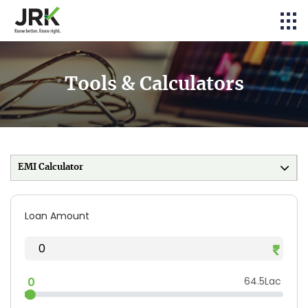
Tools & Calculators
EMI Calculator
Loan Amount
0
64.5Lac