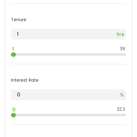
Tenure
1
39
Interest Rate
0
32.3