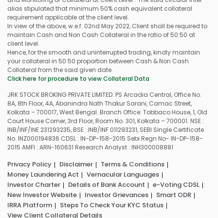
alias stipulated that minimum 50% cash equivalent collateral
requirement applicable at the client level.
In view of the above, w.e.f. 02nd May 2022, Client shall be required to
maintain Cash and Non Cash Collateral in the ratio of 50:50 at
client level.
Hence, for the smooth and uninterrupted trading, kindly maintain
your collateral in 50:50 proportion between Cash & Non Cash
Collateral from the said given date.
Click here for procedure to view Collateral Data
JRK STOCK BROKING PRIVATE LIMITED: PS Arcadia Central, Office No.
8A, 8th Floor, 4A, Abanindra Nath Thakur Sarani, Camac Street,
Kolkata – 700017, West Bengal. Branch Office: Tobbaco House, 1, Old
Court House Corner, 3rd Floor, Room No. 301, Kolkata – 700001. NSE :
INB/INF/INE 231293235, BSE : INB/INF 011293231, SEBI Single Certificate
No. INZ000194836 CDSL : IN-DP-158-2015 Sebi Regn No- IN-DP-158-
2015 AMFI : ARN-160631 Research Analyst : INH300008881
Privacy Policy
Disclaimer
Terms & Conditions
Money Laundering Act
Vernacular Languages
Investor Charter
Details of Bank Account
e-Voting CDSL
New Investor Website
Investor Grievances
Smart ODR
IRRA Platform
Steps To Check Your KYC Status
View Client Collateral Details