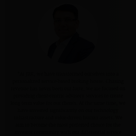
"At JRK, we have transformed ourselves into a
personalized service-based broking house. Chasing
revenue has never been our forte, we are focused on
providing client-centric advisory services to create
long term value for our clients. At the same time, we
have invested significantly on our technology
infrastructure and value-driven human assets. We
aim to become the most preferred choice for the
investor community with our differential service