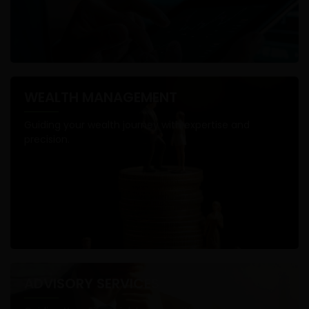
WEALTH MANAGEMENT
Guiding your wealth journey with expertise and
precision.
ADVISORY SERVICES