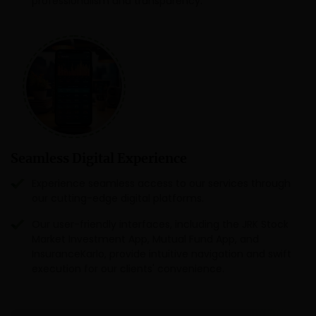
professionalism and transparency.
Seamless Digital Experience
Experience seamless access to our services through
our cutting-edge digital platforms.
Our user-friendly interfaces, including the JRK Stock
Market Investment App, Mutual Fund App, and
InsuranceKarlo, provide intuitive navigation and swift
execution for our clients' convenience.