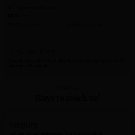
HDFC Defence Fund-Reg(G)
ICI
30.32
24
NAV
30.78
40.45
37.
1 Year Return %
3 Year Return %
10-Aug-2026 | 12:28 PM
Waaree Renewable Technologies gains on bagging LoA for 124
MWp solar PV project
Contact Us
Ways to reach us!
Enquiry
The quest for knowledge begins with a single question.