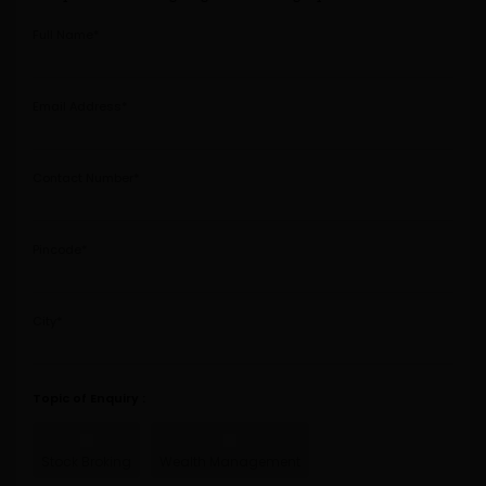
Full Name*
Email Address*
Contact Number*
Pincode*
City*
Topic of Enquiry :
Stock
Broking
Wealth
Management