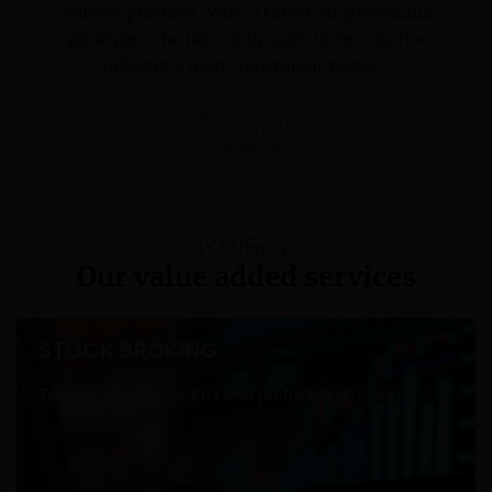
delivery practices. With a thrust on governance
principles, the JRK Group aims to become the
industry’s most transparent player."
Ravi Jain
CHAIRMAN
JRK Offerings
Our value added services
STOCK BROKING
Turning market insights into profitable decisions.