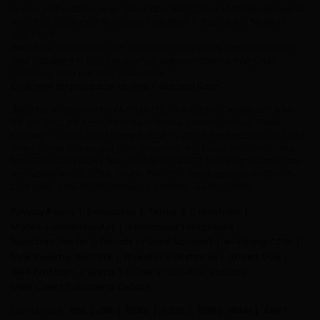
In view of the above, w.e.f. 02nd May 2022, Client shall be required to
maintain Cash and Non Cash Collateral in the ratio of 50:50 at
client level.
Hence, for the smooth and uninterrupted trading, kindly maintain
your collateral in 50:50 proportion between Cash & Non Cash
Collateral from the said given date.
Click here for procedure to view Collateral Data
JRK STOCK BROKING PRIVATE LIMITED: PS Arcadia Central, Office No.
8A, 8th Floor, 4A, Abanindra Nath Thakur Sarani, Camac Street,
Kolkata – 700017, West Bengal. Branch Office: Tobbaco House, 1, Old
Court House Corner, 3rd Floor, Room No. 301, Kolkata – 700001. NSE :
INB/INF/INE 231293235, BSE : INB/INF 011293231, SEBI Single Certificate
No. INZ000194836 CDSL : IN-DP-158-2015 Sebi Regn No- IN-DP-158-
2015 AMFI : ARN-160631 Research Analyst : INH300008881
Privacy Policy
Disclaimer
Terms & Conditions
Money Laundering Act
Vernacular Languages
Investor Charter
Details of Bank Account
e-Voting CDSL
New Investor Website
Investor Grievances
Smart ODR
IRRA Platform
Steps To Check Your KYC Status
View Client Collateral Details
Useful Links
NSE
BSE
NSDL
CDSL
SEBI
IRDAI
AMFI