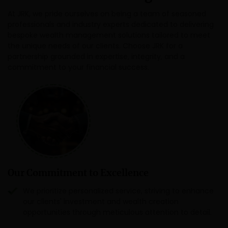
At JRK, we pride ourselves on being a team of seasoned
professionals and industry experts dedicated to delivering
bespoke wealth management solutions tailored to meet
the unique needs of our clients. Choose JRK for a
partnership grounded in expertise, integrity, and a
commitment to your financial success.
Our Commitment to Excellence
We prioritize personalized service, striving to enhance
our clients' investment and wealth creation
opportunities through meticulous attention to detail.