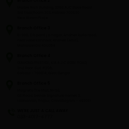
Branch Office 2
Marble Arch Building, 236B AJC Bose Road
3rd Floor,Room 303, Kolkata 700020
Near Nizam Place.
Branch Office 3
B-306, Citi point j b nagar, Andheri kurla road,
near Hotel Kohinoor, Andheri (east),
Maharashtra 400059
Branch Office 4
DIAMOND PRESTIGE, 41A A J C BOSE ROAD,
2nd floor. Suit #206,
Kolkata - 700014, West Bengal
Branch Office 5
Magneto The Mall, NH 53,
GE Road, beside Signature Homes 2,
Labhandih, Raipur, Chhattisgarh – 492001
WE'RE JUST A CALL AWAY
033-4017-4777