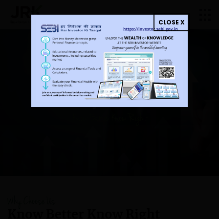
CLOSE X
Invest Simply, Secure a
Wealthy Tomorrow
Know Better Know Right
Why Choose Us
Know Better Know
Right