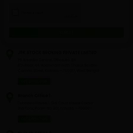
JRK STOCK BROKING PRIVATE LIMITED
PS Arcadia Central, Office No. 8A
8th Floor, 4A, Abanindra Nath Thakur Sarani
Camac Street, Kolkata – 700017, West Bengal.
GET DIRECTION
Branch Office 1
Tobbaco House, 1, Old Court House Corner
3rd Floor, Room No. 301, Kolkata – 700001
GET DIRECTION