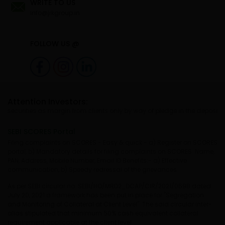
WRITE TO US
info@jrkgroup.in
FOLLOW US @
Attention Investors:
ties as margin from clients only by way of pledge in the depository syste
SEBI SCORES Portal
Filing complaints on SCORES - Easy & quick:- a) Register on SCORES
portal, b) Mandatory details for filing complaints on SCORES: Name,
PAN, Address, Mobile Number, Email ID Benefits:- a) Effective
communication, b) Speedy redressal of the grievances
As per SEBI circular no. SEBI/HO/MRD2_DCAP/CIR/2021/0598 dated
July 20, 2021 a framework has been put in place for "Segregation
and Monitoring of Collateral at Client Level". The said circular inter-
alias stipulated that minimum 50% cash equivalent collateral
requirement applicable at the client level.