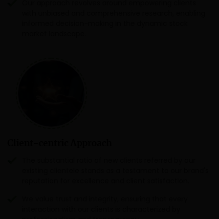
Our approach revolves around empowering clients
with unbiased and comprehensive research, enabling
informed decision-making in the dynamic stock
market landscape.
Client-centric Approach
The substantial ratio of new clients referred by our
existing clientele stands as a testament to our brand's
reputation for excellence and client satisfaction.
We value trust and integrity, ensuring that every
interaction with our clients is characterized by