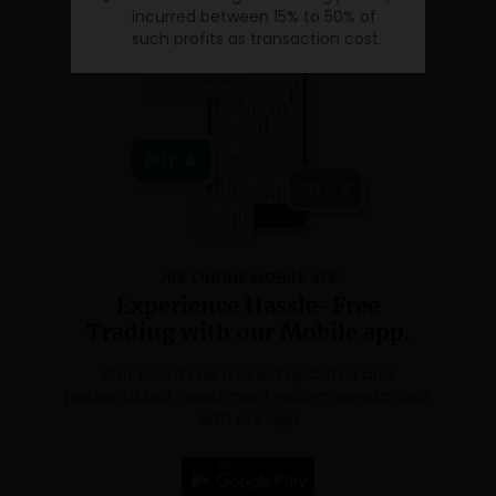
incurred between 15% to 50% of
such profits as transaction cost.
Source:
SEBI study dated January 25, 2023 on
“Analysis of Profit and Loss of Individual
Traders dealing in equity Futures and
Options (F&O) Segment”, wherein Aggregate
Level findings are based on annual
Profit/Loss incurred by individual traders in
equity F&O during FY 2021-22.
JRK ONLINE MOBILE APP
Experience Hassle-Free
Trading with our Mobile app.
Get real-time market updates and
personalized investment recommendations
with our app