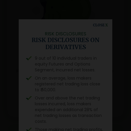
CLOSE
X
RISK DISCLOSURES
JRK MUTUAL FUNDS APP
RISK DISCLOSURES ON
Navigate the world of
DERIVATIVES
Mutual Funds with just a tap
9 out of 10 individual traders in
equity Futures and Options
Simplify wealth creation with Our Mutual
Segment, incurred net losses.
Funds app designed for the modern investor.
On an average, loss makers
registered net trading loss close
to ₹ 50,000.
Over and above the net trading
losses incurred, loss makers
expended an additional 28% of
net trading losses as transaction
costs.
Those making net trading profits,