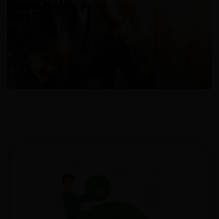
Guiding Your Financial Journey with Expertise and
Insight.