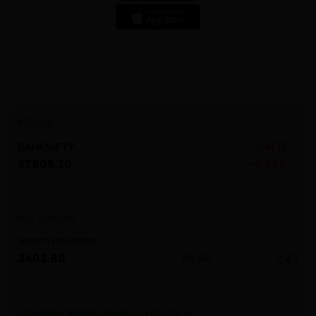
INDICES
20
BANKNIFTY
-141.15
NI
57605.30
63
%
-0.24%
Grasim Industries
Tat
3403.80
191
2.81
80.80
2.43